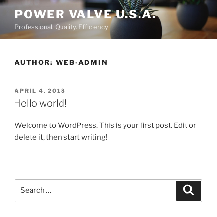
Skip
POWER VALVE U.S.A.
to
Professional. Quality. Efficiency.
content
AUTHOR:
WEB-ADMIN
POSTED
APRIL 4, 2018
ON
Hello world!
Welcome to WordPress. This is your first post. Edit or
delete it, then start writing!
Search
Searc
for: