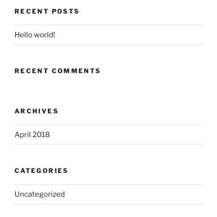
RECENT POSTS
Hello world!
RECENT COMMENTS
ARCHIVES
April 2018
CATEGORIES
Uncategorized